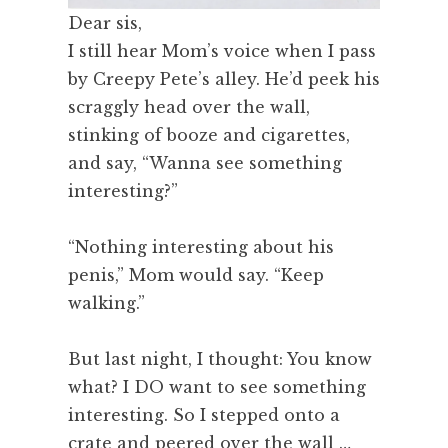
Dear sis,
I still hear Mom’s voice when I pass
by Creepy Pete’s alley. He’d peek his
scraggly head over the wall,
stinking of booze and cigarettes,
and say, “Wanna see something
interesting?”
“Nothing interesting about his
penis,” Mom would say. “Keep
walking.”
But last night, I thought: You know
what? I DO want to see something
interesting. So I stepped onto a
crate and peered over the wall …