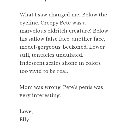
What I saw changed me. Below the
eyeline, Creepy Pete was a
marvelous eldritch creature! Below
his sallow false face, another face,
model-gorgeous, beckoned. Lower
still, tentacles undulated.
Iridescent scales shone in colors
too vivid to be real.
Mom was wrong. Pete’s penis was
very interesting.
Love,
Elly