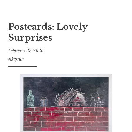
Postcards: Lovely
Surprises
February 27, 2026
eskaftun