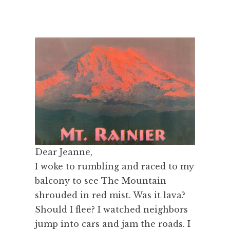
Dear Jeanne,
I woke to rumbling and raced to my
balcony to see The Mountain
shrouded in red mist. Was it lava?
Should I flee? I watched neighbors
jump into cars and jam the roads. I