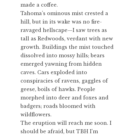
made a coffee.
Tahoma’s ominous mist crested a
hill, but in its wake was no fire-
ravaged hellscape—I saw trees as
tall as Redwoods, verdant with new
growth. Buildings the mist touched
dissolved into mossy hills; bears
emerged yawning from hidden
caves. Cars exploded into
conspiracies of ravens, gaggles of
geese, boils of hawks. People
morphed into deer and foxes and
badgers; roads bloomed with
wildflowers.
The eruption will reach me soon. I
should be afraid, but TBH I’m