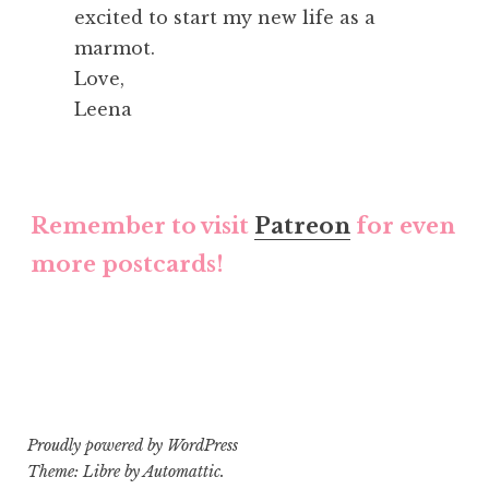
excited to start my new life as a
marmot.
Love,
Leena
Remember to visit
Patreon
for even
more postcards!
Proudly powered by WordPress
Theme: Libre by
Automattic
.