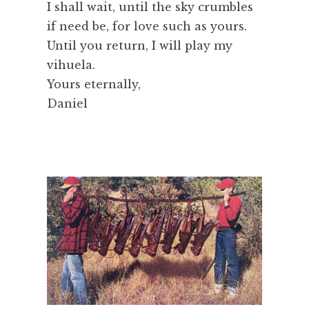
I shall wait, until the sky crumbles
if need be, for love such as yours.
Until you return, I will play my
vihuela.
Yours eternally,
Daniel