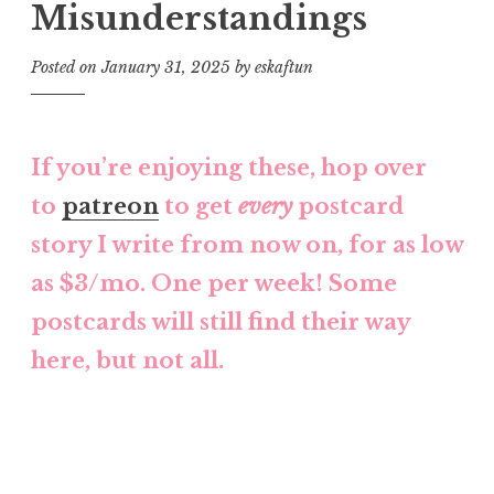
Misunderstandings
Posted on
January 31, 2025
by
eskaftun
If you’re enjoying these, hop over
to
patreon
to get
every
postcard
story I write from now on, for as low
as $3/mo. One per week! Some
postcards will still find their way
here, but not all.