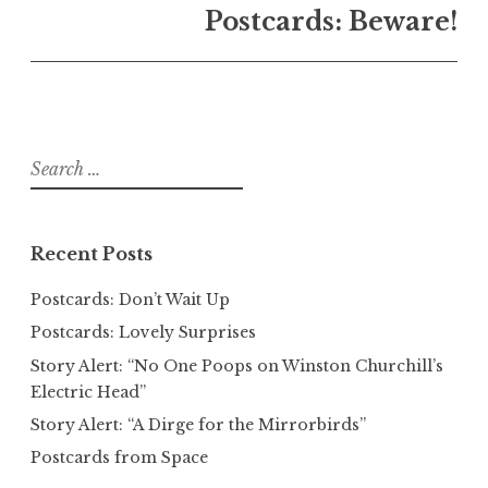
Postcards: Beware!
Search
for:
Recent Posts
Postcards: Don’t Wait Up
Postcards: Lovely Surprises
Story Alert: “No One Poops on Winston Churchill’s
Electric Head”
Story Alert: “A Dirge for the Mirrorbirds”
Postcards from Space