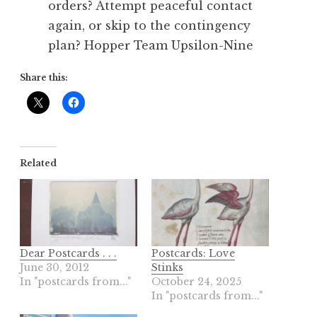
orders? Attempt peaceful contact
again, or skip to the contingency
plan? Hopper Team Upsilon-Nine
Share this:
Related
Dear Postcards . . .
Postcards: Love
June 30, 2012
Stinks
In "postcards from..."
October 24, 2025
In "postcards from..."