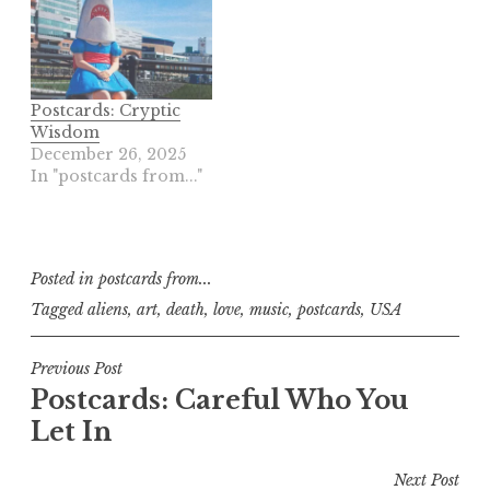
Postcards: Cryptic
Wisdom
December 26, 2025
In "postcards from..."
Posted in
postcards from...
Tagged
aliens
,
art
,
death
,
love
,
music
,
postcards
,
USA
Post
Previous Post
Postcards: Careful Who You
navigation
Let In
Next Post