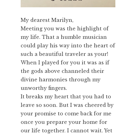
My dearest Marilyn,
Meeting you was the highlight of
my life. That a humble musician
could play his way into the heart of
such a beautiful traveler as your!
When I played for you it was as if
the gods above channeled their
divine harmonies through my
unworthy fingers.
It breaks my heart that you had to
leave so soon. But I was cheered by
your promise to come back for me
once you prepare your home for
our life together. I cannot wait. Yet