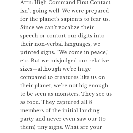
Attn: High Command First Contact
isn’t going well. We were prepared
for the planet’s sapients to fear us.
Since we can’t vocalize their
speech or contort our digits into
their non-verbal languages, we
printed signs: “We come in peace,”
etc. But we misjudged our relative
sizes—although we’re huge
compared to creatures like us on
their planet, we’re not big enough
to be seen as monsters. They see us
as food. They captured all 8
members of the initial landing
party and never even saw our (to
them) tiny signs. What are your