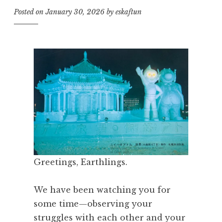
Posted on
January 30, 2026
by
eskaftun
Greetings, Earthlings.
We have been watching you for
some time—observing your
struggles with each other and your