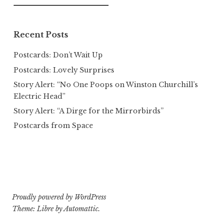
for:
Recent Posts
Postcards: Don’t Wait Up
Postcards: Lovely Surprises
Story Alert: “No One Poops on Winston Churchill’s
Electric Head”
Story Alert: “A Dirge for the Mirrorbirds”
Postcards from Space
Proudly powered by WordPress
Theme: Libre by
Automattic
.