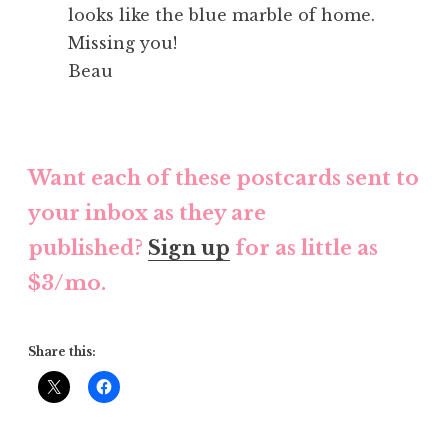
looks like the blue marble of home.
Missing you!
Beau
Want each of these postcards sent to
your inbox as they are
published?
Sign up
for as little as
$3/mo.
Share this: