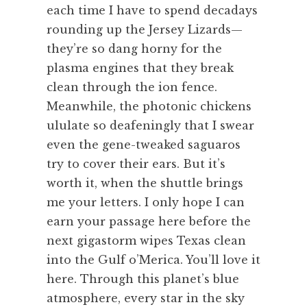
each time I have to spend decadays
rounding up the Jersey Lizards—
they’re so dang horny for the
plasma engines that they break
clean through the ion fence.
Meanwhile, the photonic chickens
ululate so deafeningly that I swear
even the gene-tweaked saguaros
try to cover their ears. But it’s
worth it, when the shuttle brings
me your letters. I only hope I can
earn your passage here before the
next gigastorm wipes Texas clean
into the Gulf o’Merica. You’ll love it
here. Through this planet’s blue
atmosphere, every star in the sky