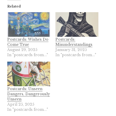
Related
Postcards: Wishes Do
Postcards:
Come True
Misunderstandings
August 29, 2025
January 31, 2025
In "postcards from..."
In "postcards from..."
Postcards: Unseen
Dangers, Dangerously
Unseen
April 25, 2025
In "postcards from..."