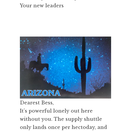
Your new leaders
Dearest Bess,
It’s powerful lonely out here
without you. The supply shuttle
only lands once per hectoday, and