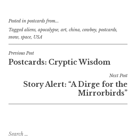
Posted in
postcards from...
Tagged
aliens
,
apocalypse
,
art
,
china
,
cowboy
,
postcards
,
snow
,
space
,
USA
Post
Previous Post
Postcards: Cryptic Wisdom
navigation
Next Post
Story Alert: “A Dirge for the
Mirrorbirds”
Search