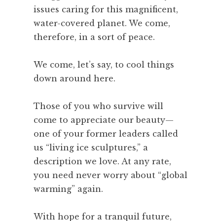
issues caring for this magnificent,
water-covered planet. We come,
therefore, in a sort of peace.
We come, let’s say, to cool things
down around here.
Those of you who survive will
come to appreciate our beauty—
one of your former leaders called
us “living ice sculptures,” a
description we love. At any rate,
you need never worry about “global
warming” again.
With hope for a tranquil future,