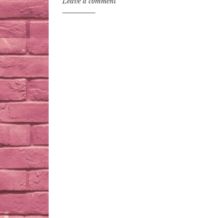
Leave a comment