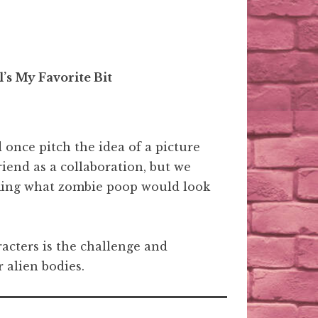
’s My Favorite Bit
id once pitch the idea of a picture
riend as a collaboration, but we
rming what zombie poop would look
cters is the challenge and
 alien bodies.