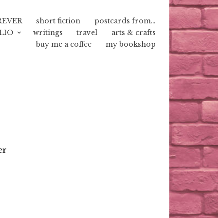
REVER
short fiction
postcards from…
LIO
writings
travel
arts & crafts
buy me a coffee
my bookshop
er