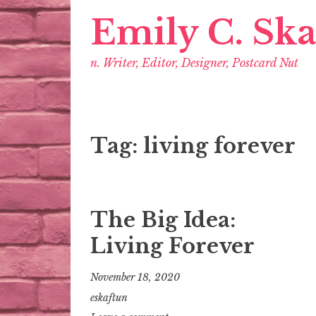
Emily C. Sk
n. Writer, Editor, Designer, Postcard Nut
Tag:
living forever
The Big Idea:
Living Forever
November 18, 2020
eskaftun