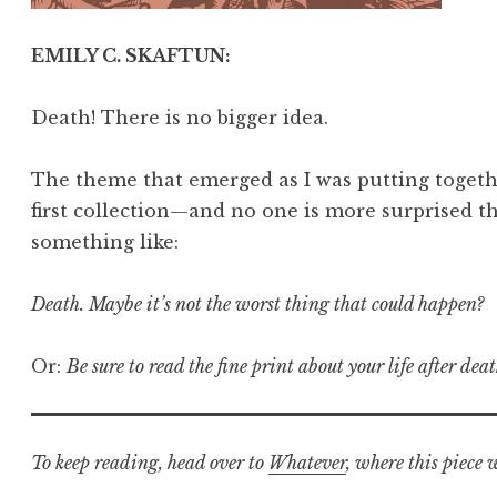
EMILY C. SKAFTUN:
Death! There is no bigger idea.
The theme that emerged as I was putting togethe
first collection—and no one is more surprised t
something like:
Death. Maybe it’s not the worst thing that could happen?
Or:
Be sure to read the fine print about your life after deat
To keep reading, head over to
Whatever
, where this piece 