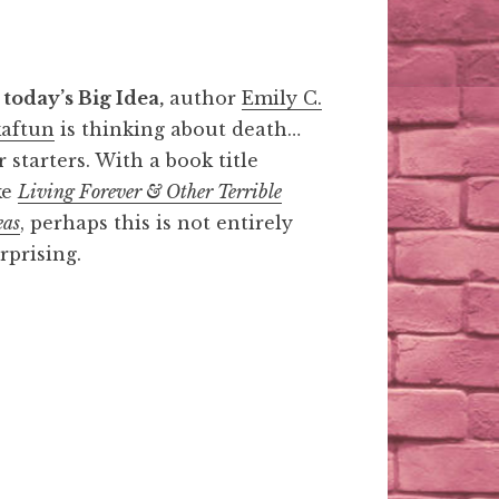
 today’s Big Idea,
author
Emily C.
aftun
is thinking about death…
r starters. With a book title
ke
Living Forever & Other Terrible
eas
, perhaps this is not entirely
rprising.