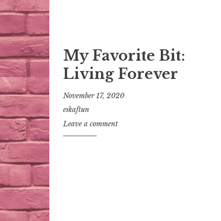
My Favorite Bit:
Living Forever
November 17, 2020
eskaftun
Leave a comment