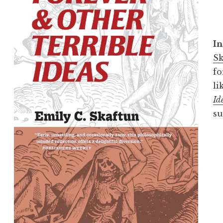
In
Sk
fo
li
Id
su