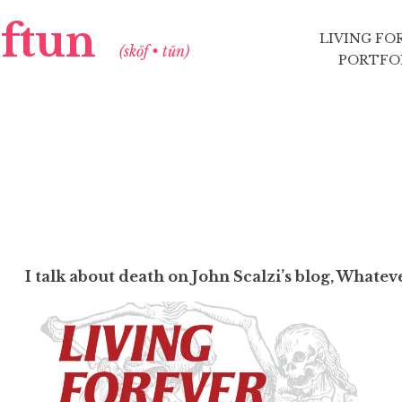
aftun
LIVING FO
(skŏf • tŭn)
PORTFO
I talk about death on John Scalzi’s blog, Whatev