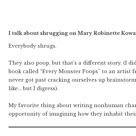
I talk about shrugging on Mary Robinette Kowal
Everybody shrugs.
They also poop, but that’s a different story. (I d
book called “Every Monster Poops” to an artist f
never got past cracking ourselves up brainsto
like… but I digress).
My favorite thing about writing nonhuman chara
opportunity of imagining how they inhabit their