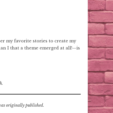
r my favorite stories to create my
han I that a theme emerged at all!—is
h.
was originally published.