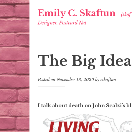
Emily C. Skaftun
(skŏf
Designer, Postcard Nut
The Big Idea
Posted on
November 18, 2020
by
eskaftun
I talk about death on John Scalzi’s 