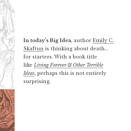
In today’s Big Idea,
author
Emily C.
Skaftun
is thinking about death…
for starters. With a book title
like
Living Forever & Other Terrible
Ideas
, perhaps this is not entirely
surprising.