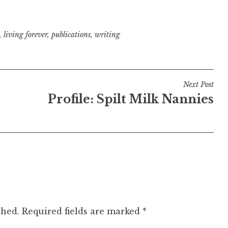
,
living forever
,
publications
,
writing
Next Post
Profile: Spilt Milk Nannies
shed.
Required fields are marked
*