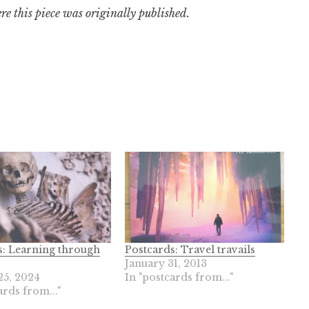
re this piece was originally published.
s: Learning through
Postcards: Travel travails
January 31, 2013
25, 2024
In "postcards from..."
ards from..."