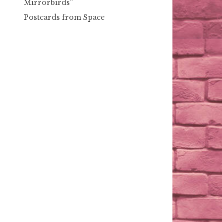
Mirrorbirds”
Postcards from Space