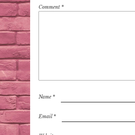
Comment
*
Name
*
Email
*