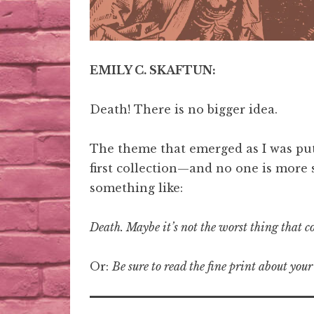
EMILY C. SKAFTUN:
Death! There is no bigger idea.
The theme that emerged as I was put
first collection—and no one is more 
something like:
Death. Maybe it’s not the worst thing that 
Or:
Be sure to read the fine print about your 