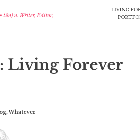
LIVING FO
 • tŭn) n. Writer, Editor,
PORTFO
: Living Forever
blog, Whatever