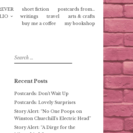
REVER
short fiction
postcards from…
LIO
writings
travel
arts & crafts
buy me a coffee
my bookshop
Search
for:
Recent Posts
Postcards: Don’t Wait Up
Postcards: Lovely Surprises
Story Alert: “No One Poops on
Winston Churchill’s Electric Head”
Story Alert: “A Dirge for the