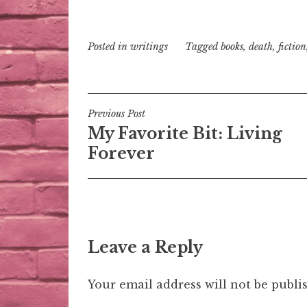
Posted in
writings
Tagged
books
,
death
,
fiction
Post
Previous Post
My Favorite Bit: Living
navigation
Forever
Leave a Reply
Your email address will not be publi