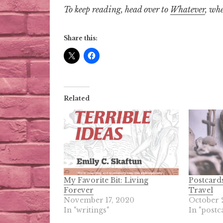
To keep reading, head over to
Whatever
, whe
Share this:
Related
My Favorite Bit: Living
Postcard
Forever
Travel
November 17, 2020
October 
In "writings"
In "postc