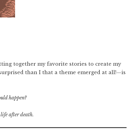
ting together my favorite stories to create my
surprised than I that a theme emerged at all!—is
could happen?
life after death.