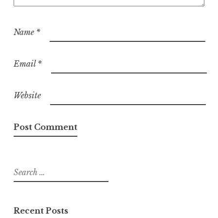
Name
*
Email
*
Website
Search
for:
Recent Posts