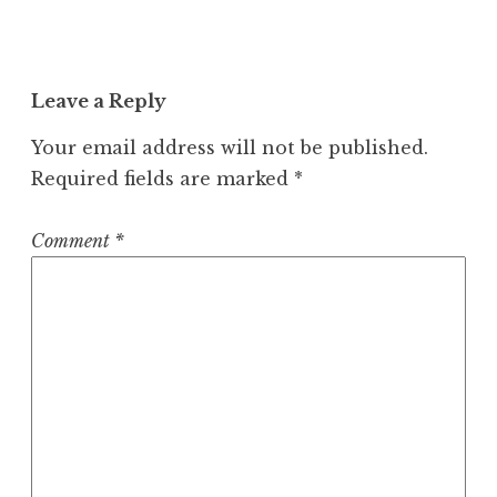
Leave a Reply
Your email address will not be published.
Required fields are marked
*
Comment
*