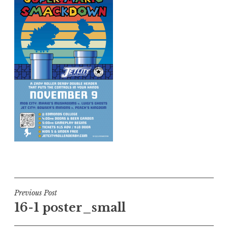
Post
Previous Post
16-1 poster_small
navigation