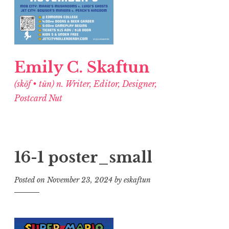
Emily C. Skaftun
(skŏf • tŭn) n. Writer, Editor, Designer,
Postcard Nut
16-1 poster_small
Posted on
November 23, 2024
by
eskaftun