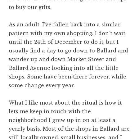
to buy our gifts.
As an adult, I’ve fallen back into a similar
pattern with my own shopping. I don’t wait
until the 24th of December to do it, but I
usually find a day to go down to Ballard and
wander up and down Market Street and
Ballard Avenue looking into all the little
shops. Some have been there forever, while
some change every year.
What I like most about the ritual is how it
lets me keep in touch with the
neighborhood I grew up in on at least a
yearly basis. Most of the shops in Ballard are
still locally owned, small businesses, and I