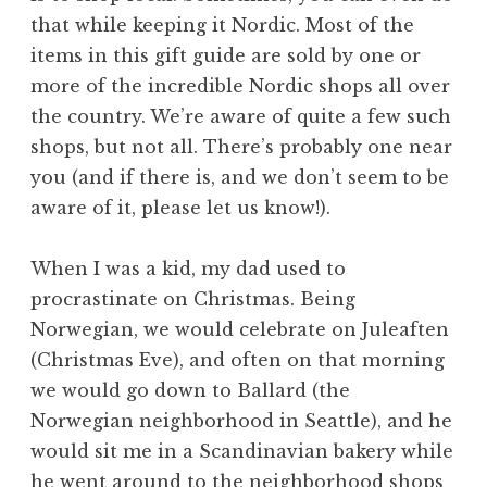
that while keeping it Nordic. Most of the
items in this gift guide are sold by one or
more of the incredible Nordic shops all over
the country. We’re aware of quite a few such
shops, but not all. There’s probably one near
you (and if there is, and we don’t seem to be
aware of it, please let us know!).
When I was a kid, my dad used to
procrastinate on Christmas. Being
Norwegian, we would celebrate on Juleaften
(Christmas Eve), and often on that morning
we would go down to Ballard (the
Norwegian neighborhood in Seattle), and he
would sit me in a Scandinavian bakery while
he went around to the neighborhood shops