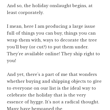
And so, the holiday onslaught begins, at
least corporately.
I mean, here I am producing a large issue
full of things you can buy, things you can
wrap them with, ways to decorate the tree
you’ll buy (or cut?) to put them under.
They’re available online! They ship right to
you!
And yet, there’s a part of me that wonders
whether buying and shipping objects to give
to everyone on our list is the ideal way to
celebrate the holiday that is the very
essence of hygge. It’s not a radical thought.
Many have bemoaned the