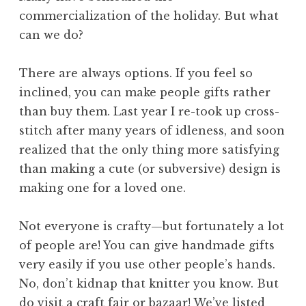
commercialization of the holiday. But what
can we do?
There are always options. If you feel so
inclined, you can make people gifts rather
than buy them. Last year I re-took up cross-
stitch after many years of idleness, and soon
realized that the only thing more satisfying
than making a cute (or subversive) design is
making one for a loved one.
Not everyone is crafty—but fortunately a lot
of people are! You can give handmade gifts
very easily if you use other people’s hands.
No, don’t kidnap that knitter you know. But
do visit a craft fair or bazaar! We’ve listed