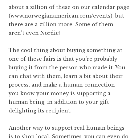
about a zillion of these on our calendar page
(
www.norwegianamerican.com/events
), but
there are a zillion more. Some of them
aren’t even Nordic!
The cool thing about buying something at
one of these fairs is that you’re probably
buying it from the person who made it. You
can chat with them, learn a bit about their
process, and make a human connection—
you know your money is supporting a
human being, in addition to your gift
delighting its recipient.
Another way to support real human beings
is to shop local. Sometimes, you can even do