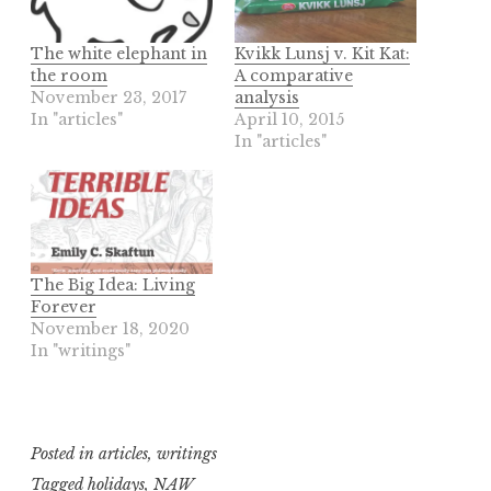
The white elephant in
Kvikk Lunsj v. Kit Kat:
the room
A comparative
November 23, 2017
analysis
In "articles"
April 10, 2015
In "articles"
The Big Idea: Living
Forever
November 18, 2020
In "writings"
Posted in
articles
,
writings
Tagged
holidays
,
NAW