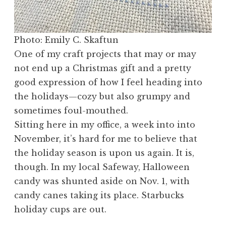
Photo: Emily C. Skaftun
One of my craft projects that may or may
not end up a Christmas gift and a pretty
good expression of how I feel heading into
the holidays—cozy but also grumpy and
sometimes foul-mouthed.
Sitting here in my office, a week into into
November, it’s hard for me to believe that
the holiday season is upon us again. It is,
though. In my local Safeway, Halloween
candy was shunted aside on Nov. 1, with
candy canes taking its place. Starbucks
holiday cups are out.