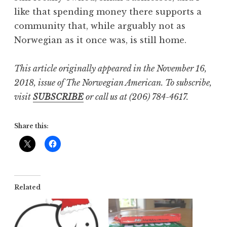
like that spending money there supports a
community that, while arguably not as
Norwegian as it once was, is still home.
This article originally appeared in the November 16,
2018, issue of The Norwegian American. To subscribe,
visit
SUBSCRIBE
or call us at (206) 784-4617.
Share this:
Related