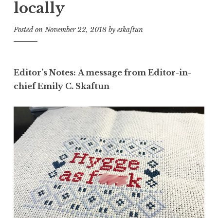
locally
Posted on
November 22, 2018
by
eskaftun
Editor’s Notes: A message from Editor-in-
chief Emily C. Skaftun