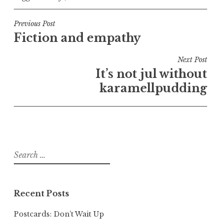
Post
Previous Post
Fiction and empathy
navigation
Next Post
It’s not jul without
karamellpudding
Search
for:
Recent Posts
Postcards: Don’t Wait Up