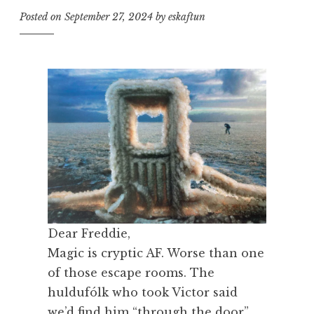
Posted on
September 27, 2024
by
eskaftun
Dear Freddie,
Magic is cryptic AF. Worse than one
of those escape rooms. The
huldufólk who took Victor said
we’d find him “through the door”