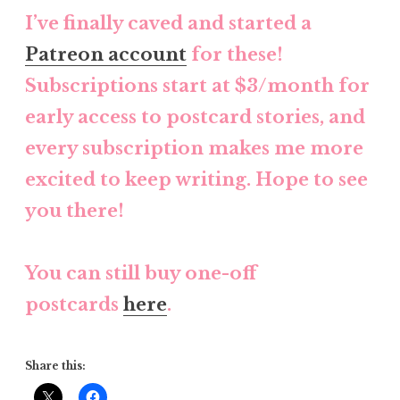
I’ve finally caved and started a
Patreon account
for these!
Subscriptions start at $3/month for
early access to postcard stories, and
every subscription makes me more
excited to keep writing. Hope to see
you there!
You can still buy one-off
postcards
here
.
Share this: