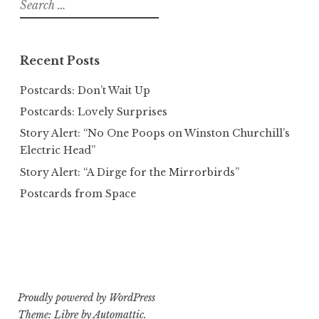
Search
for:
Recent Posts
Postcards: Don’t Wait Up
Postcards: Lovely Surprises
Story Alert: “No One Poops on Winston Churchill’s
Electric Head”
Story Alert: “A Dirge for the Mirrorbirds”
Postcards from Space
Proudly powered by WordPress
Theme: Libre by
Automattic
.