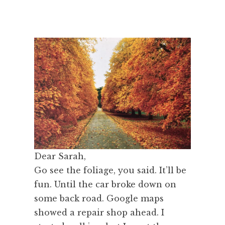
Dear Sarah,
Go see the foliage, you said. It’ll be
fun. Until the car broke down on
some back road. Google maps
showed a repair shop ahead. I