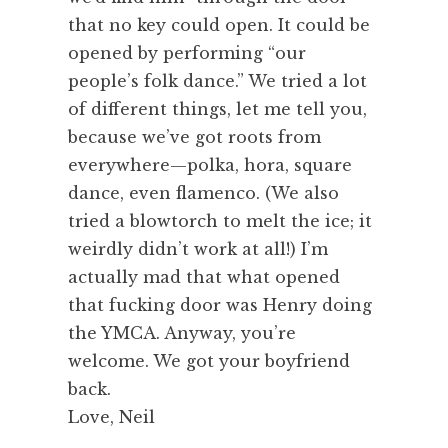
that no key could open. It could be
opened by performing “our
people’s folk dance.” We tried a lot
of different things, let me tell you,
because we’ve got roots from
everywhere—polka, hora, square
dance, even flamenco. (We also
tried a blowtorch to melt the ice; it
weirdly didn’t work at all!) I’m
actually mad that what opened
that fucking door was Henry doing
the YMCA. Anyway, you’re
welcome. We got your boyfriend
back.
Love, Neil