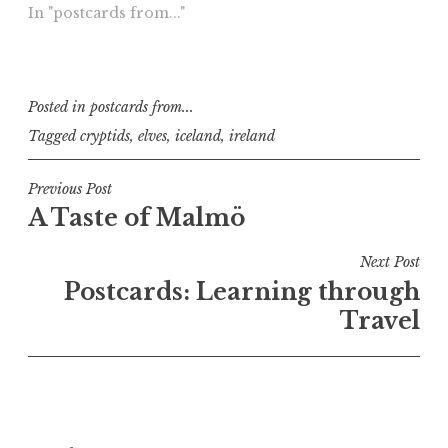
In "postcards from..."
Posted in
postcards from...
Tagged
cryptids
,
elves
,
iceland
,
ireland
Post
Previous Post
A Taste of Malmö
navigation
Next Post
Postcards: Learning through
Travel