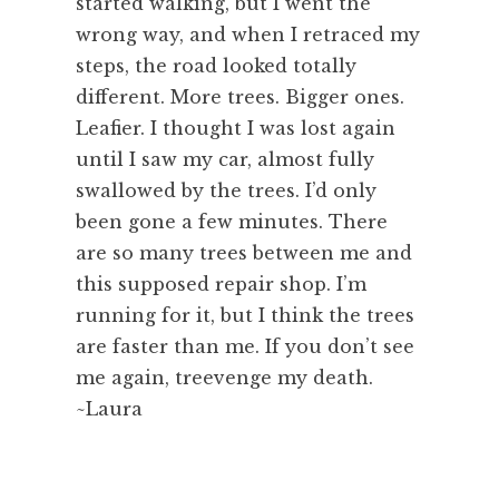
started walking, but I went the
wrong way, and when I retraced my
steps, the road looked totally
different. More trees. Bigger ones.
Leafier. I thought I was lost again
until I saw my car, almost fully
swallowed by the trees. I’d only
been gone a few minutes. There
are so many trees between me and
this supposed repair shop. I’m
running for it, but I think the trees
are faster than me. If you don’t see
me again, treevenge my death.
~Laura