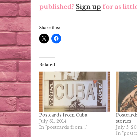
published?
Sign up
for as litt
Share this:
Related
Postcards from Cuba
Postcards
July 31, 2014
stories
In "postcards from..."
July 5, 20
In "postc