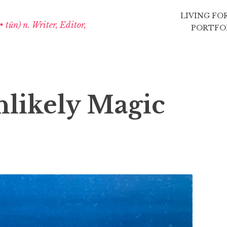
LIVING FO
 • tŭn) n. Writer, Editor,
PORTFO
nlikely Magic