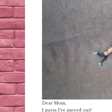
Dear Mom,
I guess I’ve moved out?