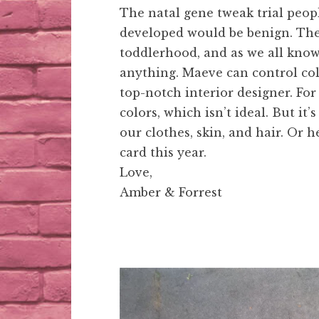
The natal gene tweak trial peop
developed would be benign. The 
toddlerhood, and as we all know,
anything. Maeve can control col
top-notch interior designer. Fo
colors, which isn’t ideal. But it’
our clothes, skin, and hair. Or 
card this year.
Love,
Amber & Forrest