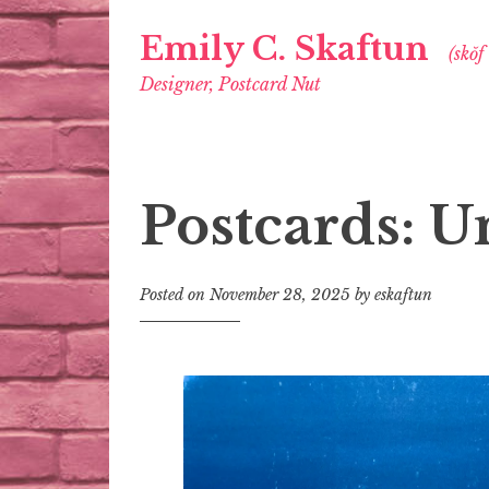
Emily C. Skaftun
(skŏf
Designer, Postcard Nut
Postcards: U
Posted on
November 28, 2025
by
eskaftun