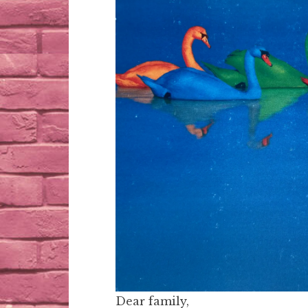
Dear family,