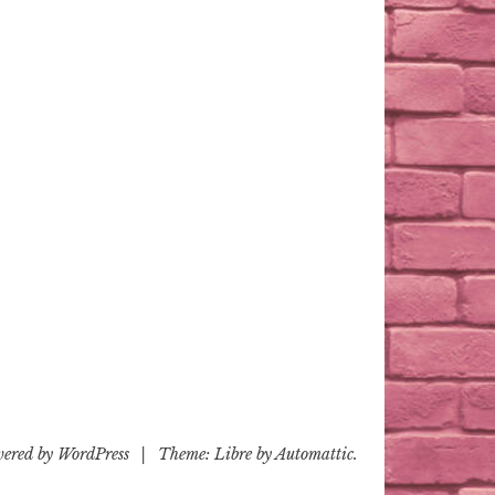
wered by WordPress
|
Theme: Libre by
Automattic
.