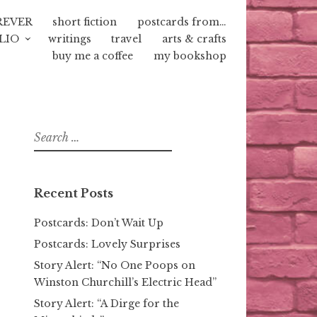
REVER
short fiction
postcards from…
LIO
writings
travel
arts & crafts
buy me a coffee
my bookshop
Search
for:
Recent Posts
Postcards: Don’t Wait Up
Postcards: Lovely Surprises
Story Alert: “No One Poops on
Winston Churchill’s Electric Head”
Story Alert: “A Dirge for the