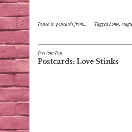
Posted in
postcards from...
Tagged
home
,
magi
Post
Previous Post
Postcards: Love Stinks
navigation