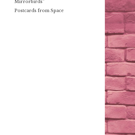
Mirrorbirds”
Postcards from Space