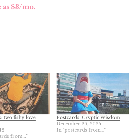
le as $3/mo.
: two fishy love
Postcards: Cryptic Wisdom
December 26, 2025
12
In "postcards from..."
ards from..."