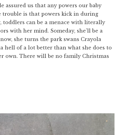
le assured us that any powers our baby
trouble is that powers kick in during
 toddlers can be a menace with literally
ors with her mind. Someday, she’ll be a
r now, she turns the park swans Crayola
s a hell of a lot better than what she does to
her own. There will be no family Christmas