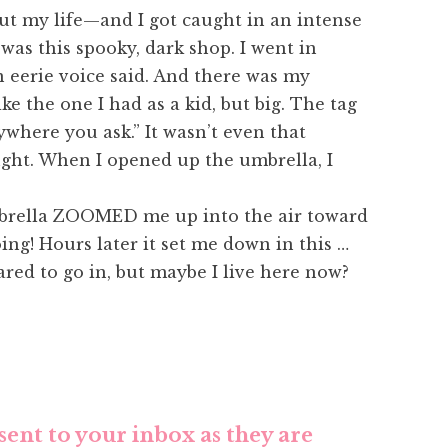
out my life—and I got caught in an intense
was this spooky, dark shop. I went in
 eerie voice said. And there was my
ke the one I had as a kid, but big. The tag
where you ask.” It wasn’t even that
ught. When I opened up the umbrella, I
umbrella ZOOMED me up into the air toward
ing! Hours later it set me down in this …
cared to go in, but maybe I live here now?
sent to your inbox as they are