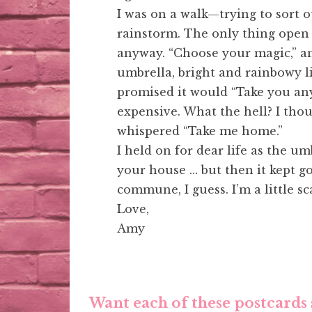
I was on a walk—trying to sort 
rainstorm. The only thing open 
anyway. “Choose your magic,” an
umbrella, bright and rainbowy li
promised it would “Take you any
expensive. What the hell? I tho
whispered “Take me home.”
I held on for dear life as the 
your house … but then it kept go
commune, I guess. I’m a little s
Love,
Amy
Want each of these postcards 