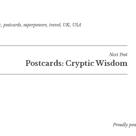
c
,
postcards
,
superpowers
,
travel
,
UK
,
USA
Next Post
Postcards: Cryptic Wisdom
Proudly po