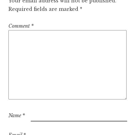
Your email address will not be published.
Required fields are marked
*
Comment
*
Name
*