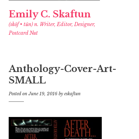
Emily C. Skaftun
(skŏf • tŭn) n. Writer, Editor, Designer,
Postcard Nut
Anthology-Cover-Art-
SMALL
Posted on
June 19, 2016
by
eskaftun