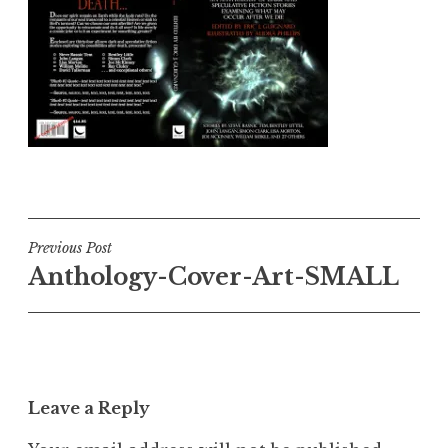
Post
Previous Post
Anthology-Cover-Art-SMALL
navigation
Leave a Reply