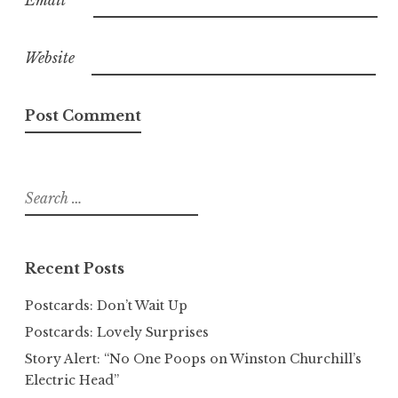
Email
*
Website
Search
for:
Recent Posts
Postcards: Don’t Wait Up
Postcards: Lovely Surprises
Story Alert: “No One Poops on Winston Churchill’s
Electric Head”