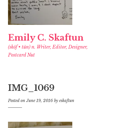
Emily C. Skaftun
(skŏf • tŭn) n. Writer, Editor, Designer,
Postcard Nut
IMG_1069
Posted on
June 19, 2016
by
eskaftun