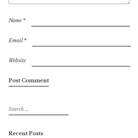
Name
*
Email
*
Website
Search
for:
Recent Posts