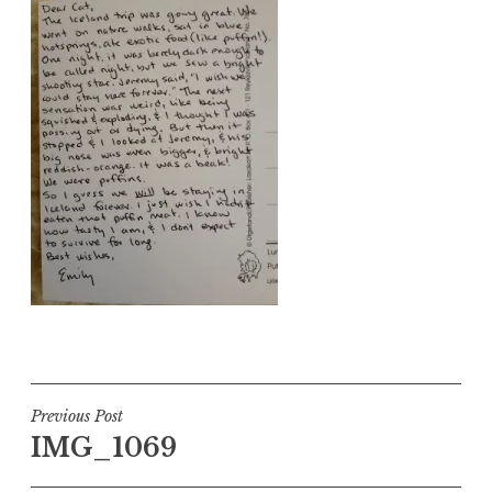
Post
Previous Post
IMG_1069
navigation