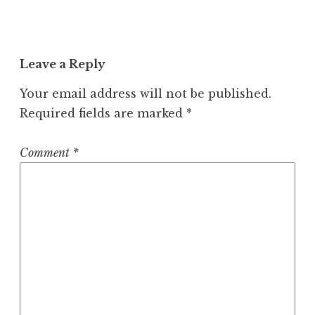
Leave a Reply
Your email address will not be published.
Required fields are marked
*
Comment
*