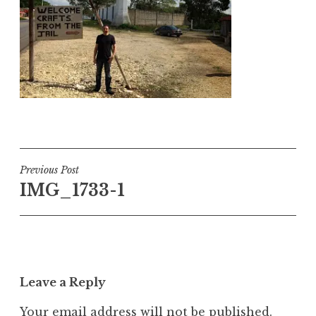
Post
Previous Post
IMG_1733-1
navigation
Leave a Reply
Your email address will not be published.