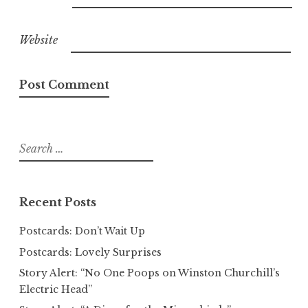
Website
Search
for:
Recent Posts
Postcards: Don’t Wait Up
Postcards: Lovely Surprises
Story Alert: “No One Poops on Winston Churchill’s
Electric Head”