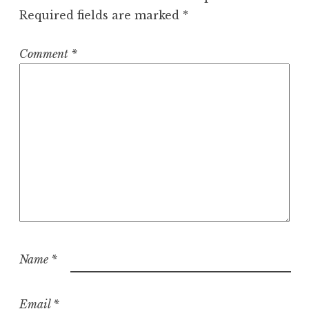
Required fields are marked
*
Comment
*
Name
*
Email
*