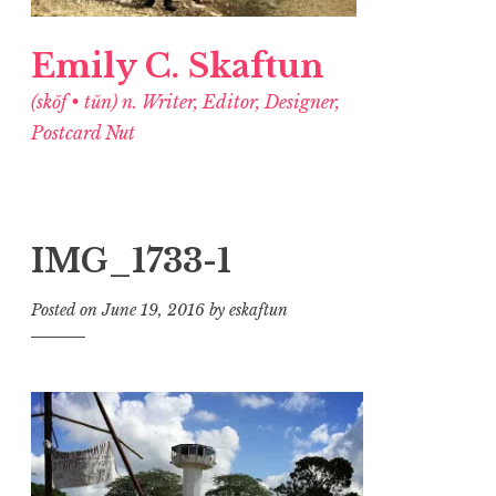
Emily C. Skaftun
(skŏf • tŭn) n. Writer, Editor, Designer,
Postcard Nut
IMG_1733-1
Posted on
June 19, 2016
by
eskaftun