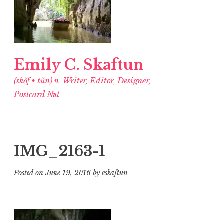
Emily C. Skaftun
(skŏf • tŭn) n. Writer, Editor, Designer,
Postcard Nut
IMG_2163-1
Posted on
June 19, 2016
by
eskaftun