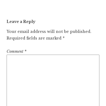
Leave a Reply
Your email address will not be published.
Required fields are marked
*
Comment
*