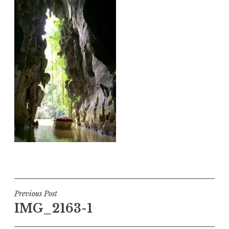
Post
Previous Post
IMG_2163-1
navigation