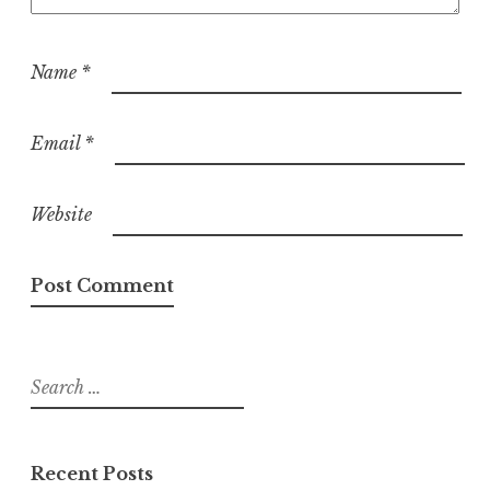
Name
*
Email
*
Website
Search
for:
Recent Posts