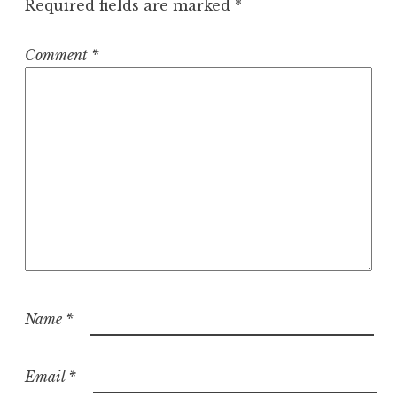
Required fields are marked
*
Comment
*
Name
*
Email
*