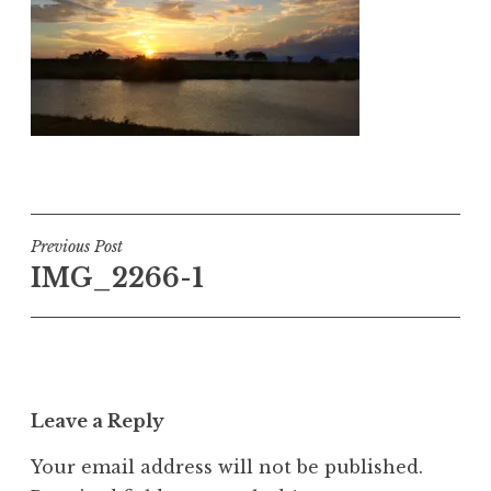
Post
Previous Post
IMG_2266-1
navigation
Leave a Reply
Your email address will not be published.