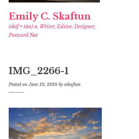
Emily C. Skaftun
(skŏf • tŭn) n. Writer, Editor, Designer,
Postcard Nut
IMG_2266-1
Posted on
June 19, 2016
by
eskaftun