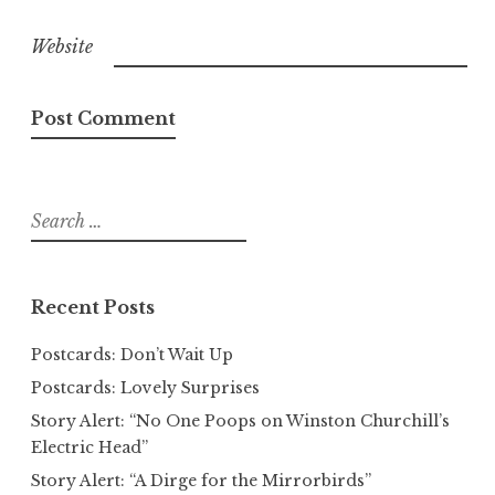
Website
Search
for:
Recent Posts
Postcards: Don’t Wait Up
Postcards: Lovely Surprises
Story Alert: “No One Poops on Winston Churchill’s
Electric Head”
Story Alert: “A Dirge for the Mirrorbirds”