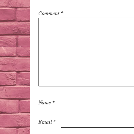
Comment
*
Name
*
Email
*