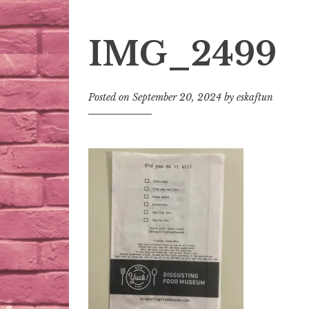
IMG_2499
Posted on
September 20, 2024
by
eskaftun