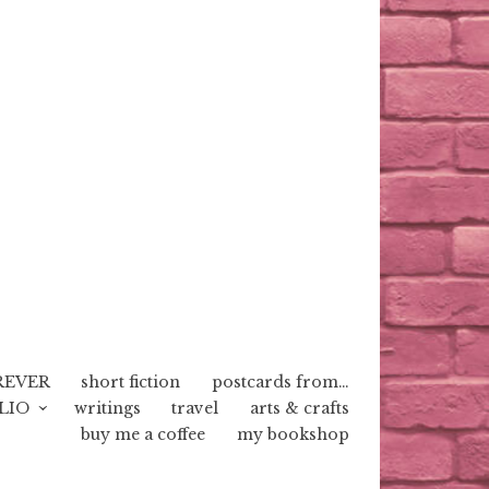
REVER
short fiction
postcards from…
LIO
writings
travel
arts & crafts
buy me a coffee
my bookshop