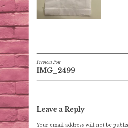
Post
Previous Post
IMG_2499
navigation
Leave a Reply
Your email address will not be publi