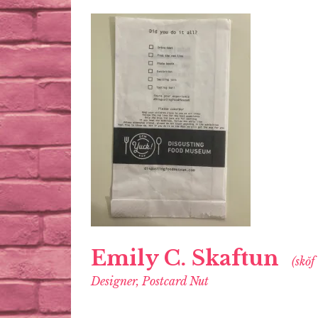
Emily C. Skaftun
(skŏf
Designer, Postcard Nut