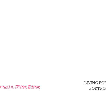
LIVING FO
 • tŭn) n. Writer, Editor,
PORTFO