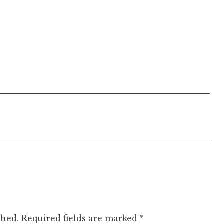
shed.
Required fields are marked
*