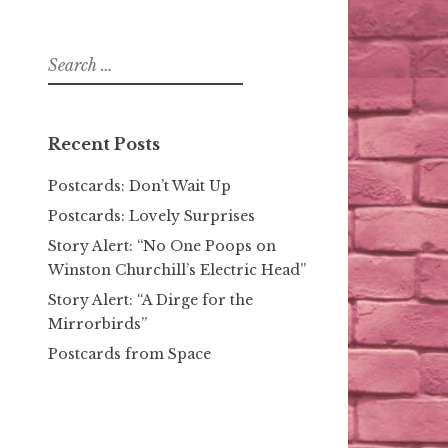
Search
for:
Recent Posts
Postcards: Don’t Wait Up
Postcards: Lovely Surprises
Story Alert: “No One Poops on
Winston Churchill’s Electric Head”
Story Alert: “A Dirge for the
Mirrorbirds”
Postcards from Space