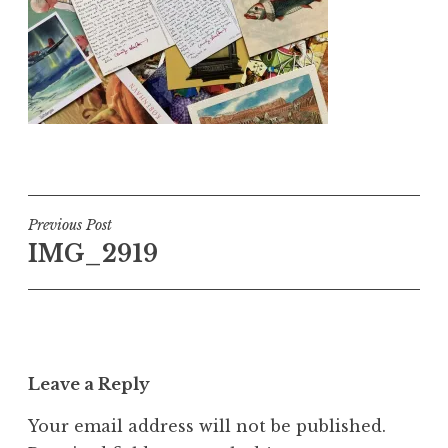
Post
Previous Post
IMG_2919
navigation
Leave a Reply
Your email address will not be published.