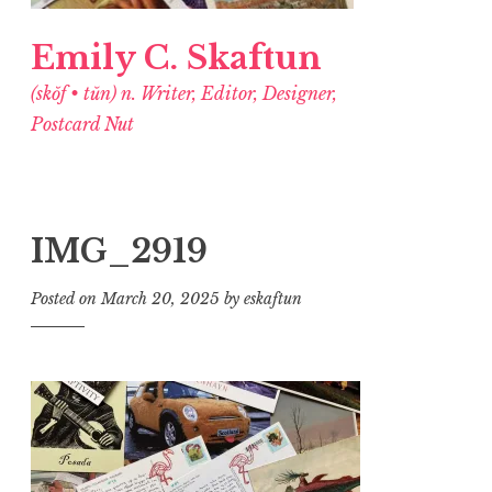
Emily C. Skaftun
(skŏf • tŭn) n. Writer, Editor, Designer,
Postcard Nut
IMG_2919
Posted on
March 20, 2025
by
eskaftun