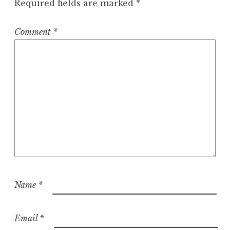
Required fields are marked
*
Comment
*
Name
*
Email
*