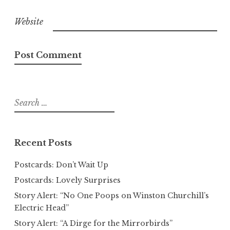
Website
Search
for:
Recent Posts
Postcards: Don’t Wait Up
Postcards: Lovely Surprises
Story Alert: “No One Poops on Winston Churchill’s
Electric Head”
Story Alert: “A Dirge for the Mirrorbirds”