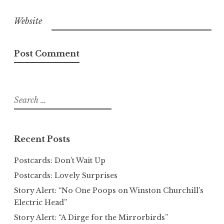
Website
Search
for:
Recent Posts
Postcards: Don’t Wait Up
Postcards: Lovely Surprises
Story Alert: “No One Poops on Winston Churchill’s
Electric Head”
Story Alert: “A Dirge for the Mirrorbirds”