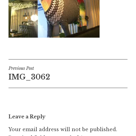
Post
Previous Post
IMG_3062
navigation
Leave a Reply
Your email address will not be published.