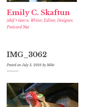
Emily C. Skaftun
(skŏf • tŭn) n. Writer, Editor, Designer,
Postcard Nut
IMG_3062
Posted on
July 3, 2016
by
Mike