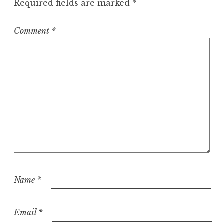
Required fields are marked
*
Comment
*
Name
*
Email
*