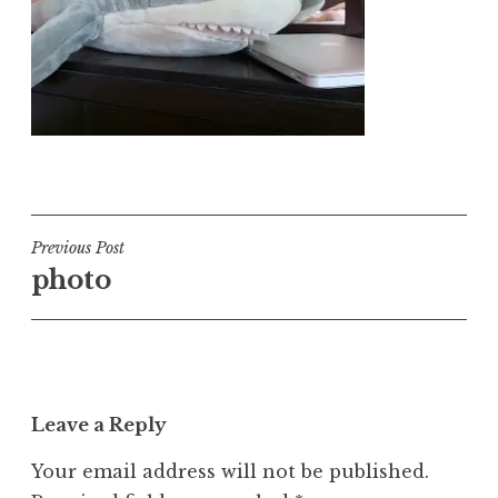
Post
Previous Post
photo
navigation
Leave a Reply
Your email address will not be published.