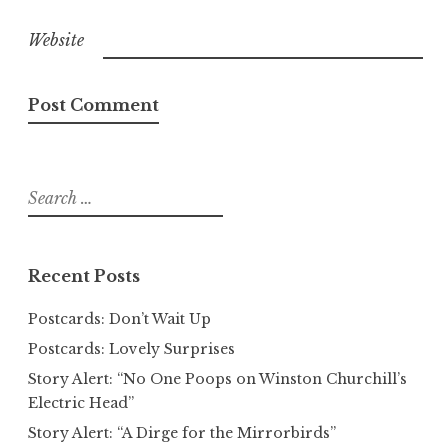
Website
Search
for:
Recent Posts
Postcards: Don’t Wait Up
Postcards: Lovely Surprises
Story Alert: “No One Poops on Winston Churchill’s
Electric Head”
Story Alert: “A Dirge for the Mirrorbirds”