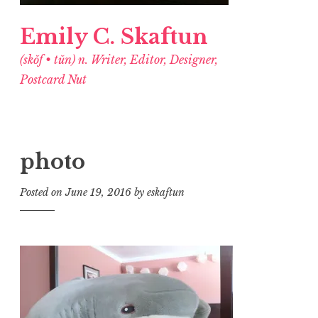
Emily C. Skaftun
(skŏf • tŭn) n. Writer, Editor, Designer,
Postcard Nut
photo
Posted on
June 19, 2016
by
eskaftun