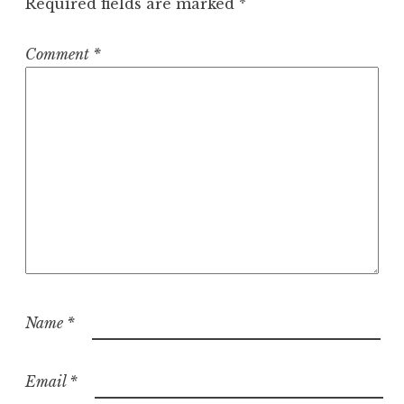
Required fields are marked
*
Comment
*
Name
*
Email
*