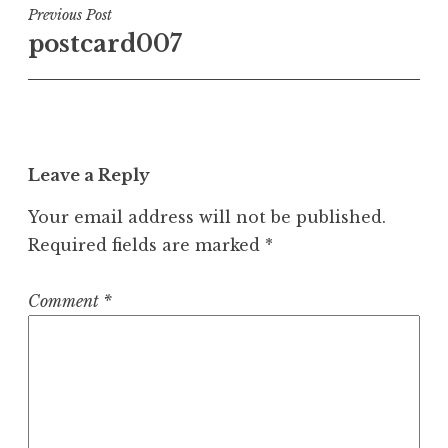
Post
Previous Post
postcard007
navigation
Leave a Reply
Your email address will not be published.
Required fields are marked
*
Comment
*