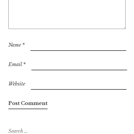
Name
*
Email
*
Website
Search