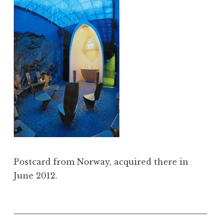
Postcard from Norway, acquired there in
June 2012.