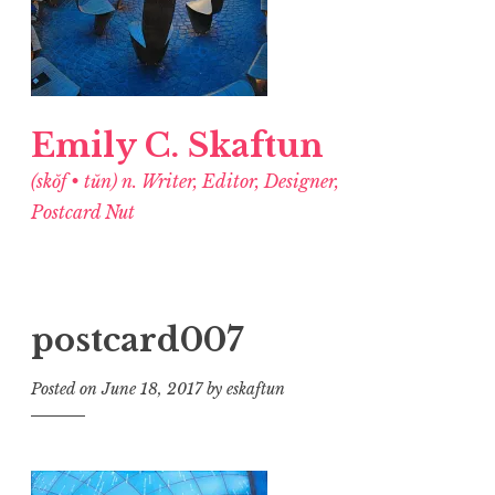
Emily C. Skaftun
(skŏf • tŭn) n. Writer, Editor, Designer,
Postcard Nut
postcard007
Posted on
June 18, 2017
by
eskaftun