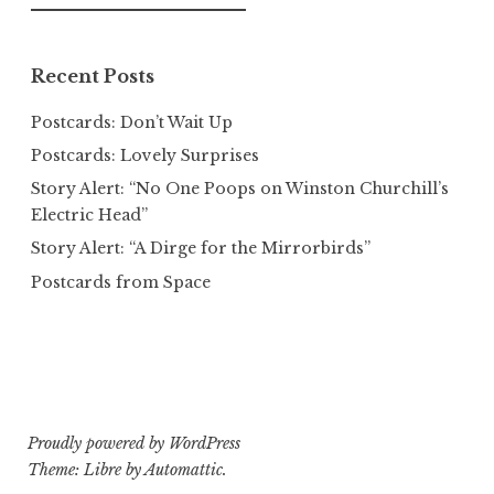
for:
Recent Posts
Postcards: Don’t Wait Up
Postcards: Lovely Surprises
Story Alert: “No One Poops on Winston Churchill’s
Electric Head”
Story Alert: “A Dirge for the Mirrorbirds”
Postcards from Space
Proudly powered by WordPress
Theme: Libre by
Automattic
.