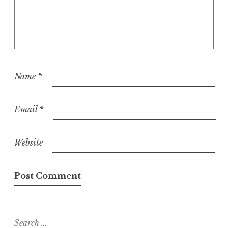
Name
*
Email
*
Website
Search