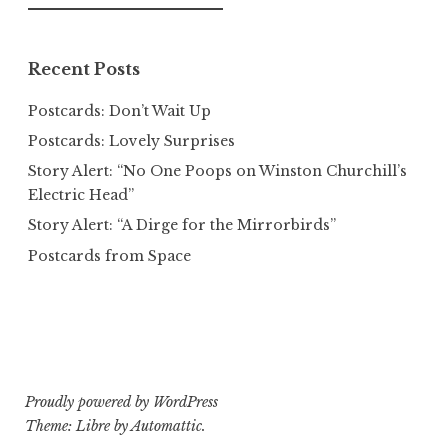
for:
Recent Posts
Postcards: Don’t Wait Up
Postcards: Lovely Surprises
Story Alert: “No One Poops on Winston Churchill’s
Electric Head”
Story Alert: “A Dirge for the Mirrorbirds”
Postcards from Space
Proudly powered by WordPress
Theme: Libre by
Automattic
.