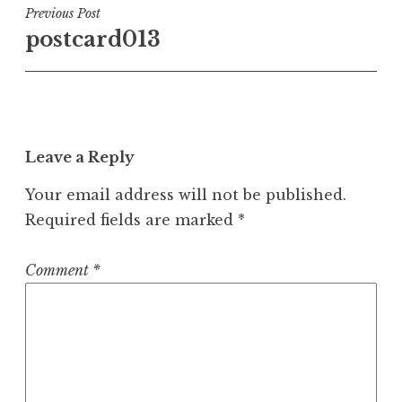
Post
Previous Post
postcard013
navigation
Leave a Reply
Your email address will not be published.
Required fields are marked
*
Comment
*