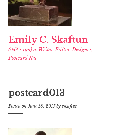
Emily C. Skaftun
(skŏf • tŭn) n. Writer, Editor, Designer,
Postcard Nut
postcard013
Posted on
June 18, 2017
by
eskaftun