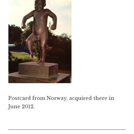
Postcard from Norway, acquired there in
June 2012.