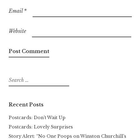
Email
*
Website
Search
for:
Recent Posts
Postcards: Don’t Wait Up
Postcards: Lovely Surprises
Story Alert: “No One Poops on Winston Churchill’s