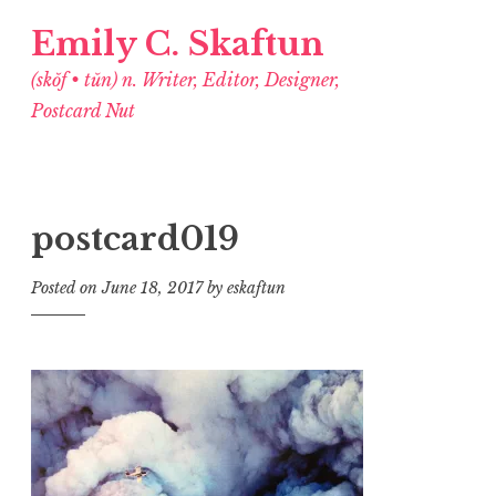
Emily C. Skaftun
(skŏf • tŭn) n. Writer, Editor, Designer,
Postcard Nut
postcard019
Posted on
June 18, 2017
by
eskaftun