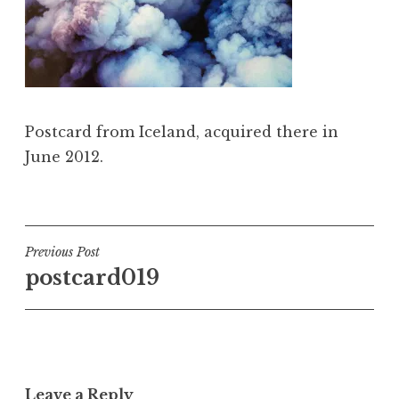
Postcard from Iceland, acquired there in
June 2012.
Post
Previous Post
postcard019
navigation
Leave a Reply