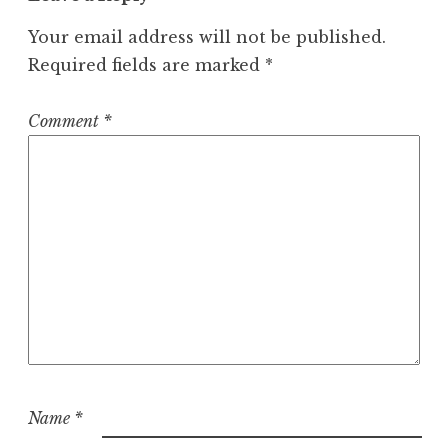
Your email address will not be published.
Required fields are marked
*
Comment
*
Name
*