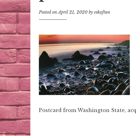
Posted on
April 21, 2020
by
eskaftun
Postcard from Washington State, acq