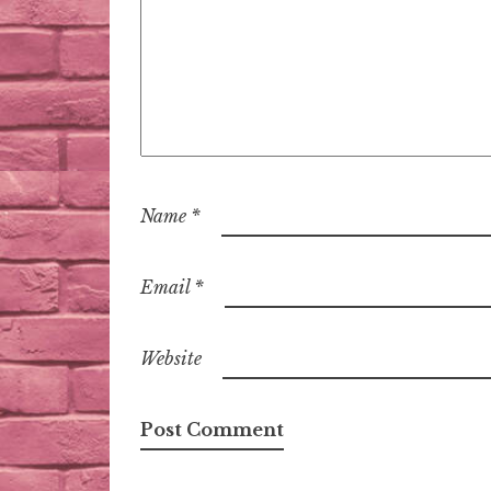
Name
*
Email
*
Website