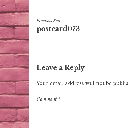
Post
Previous Post
postcard073
navigation
Leave a Reply
Your email address will not be publi
Comment
*