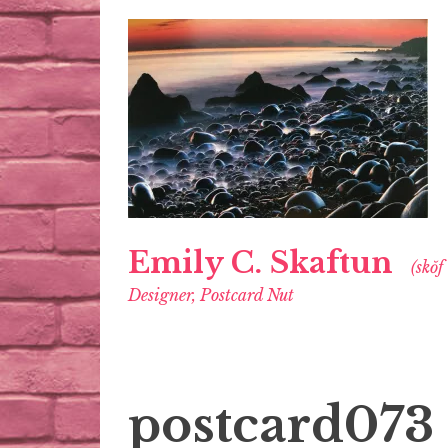
Emily C. Skaftun
(skŏf
Designer, Postcard Nut
postcard073