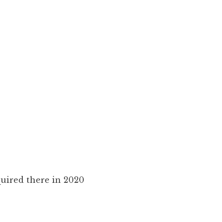
uired there in 2020