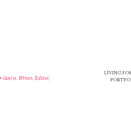
LIVING FO
 • tŭn) n. Writer, Editor,
PORTFO