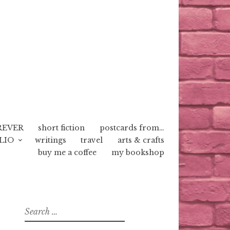
REVER
short fiction
postcards from…
LIO
writings
travel
arts & crafts
buy me a coffee
my bookshop
Search
for: