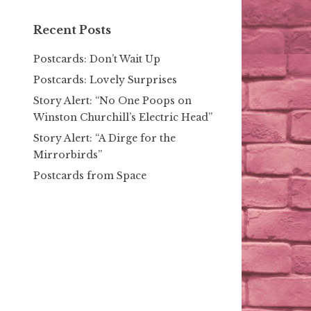
Recent Posts
Postcards: Don’t Wait Up
Postcards: Lovely Surprises
Story Alert: “No One Poops on
Winston Churchill’s Electric Head”
Story Alert: “A Dirge for the
Mirrorbirds”
Postcards from Space