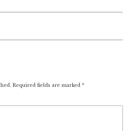
shed.
Required fields are marked
*