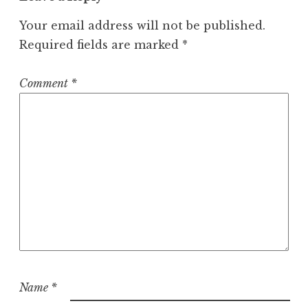
Your email address will not be published.
Required fields are marked
*
Comment
*
Name
*