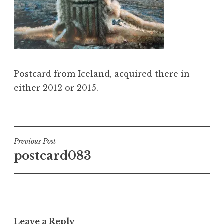
Postcard from Iceland, acquired there in
either 2012 or 2015.
Post
Previous Post
postcard083
navigation
Leave a Reply