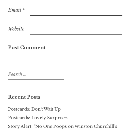
Email
*
Website
Search
for:
Recent Posts
Postcards: Don’t Wait Up
Postcards: Lovely Surprises
Story Alert: “No One Poops on Winston Churchill’s