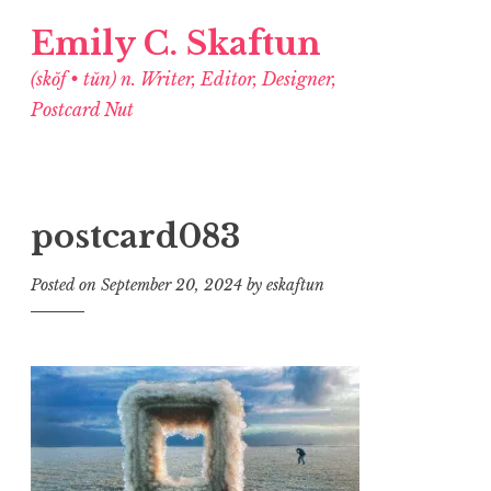
Emily C. Skaftun
(skŏf • tŭn) n. Writer, Editor, Designer,
Postcard Nut
postcard083
Posted on
September 20, 2024
by
eskaftun