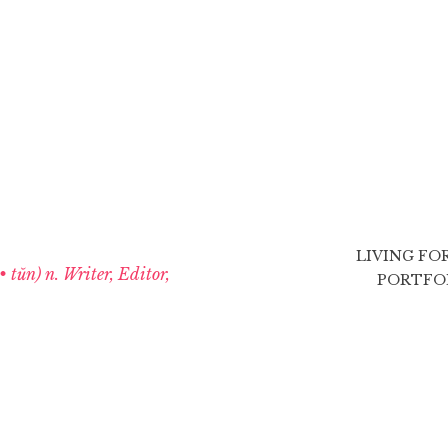
LIVING FO
 • tŭn) n. Writer, Editor,
PORTFO