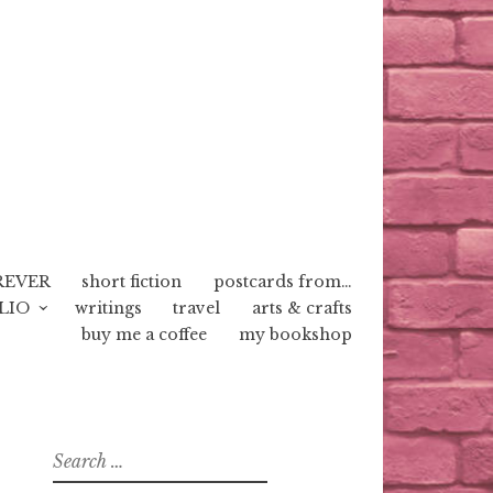
REVER
short fiction
postcards from…
LIO
writings
travel
arts & crafts
buy me a coffee
my bookshop
Search
for: