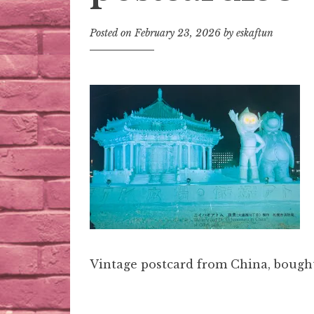
Posted on
February 23, 2026
by
eskaftun
Vintage postcard from China, bought 