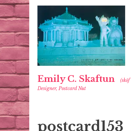
Emily C. Skaftun
(skŏf
Designer, Postcard Nut
postcard153