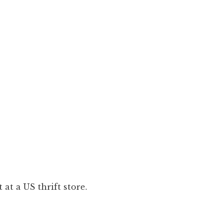
at a US thrift store.