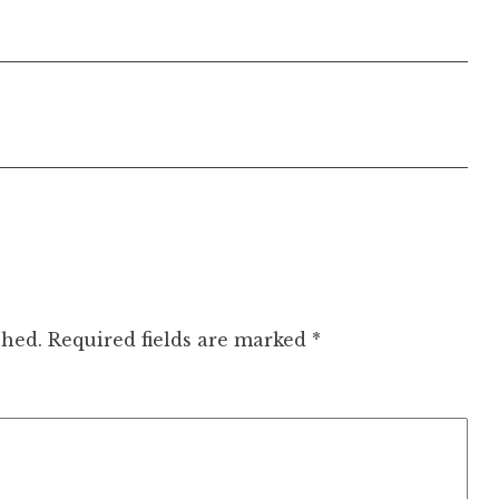
shed.
Required fields are marked
*