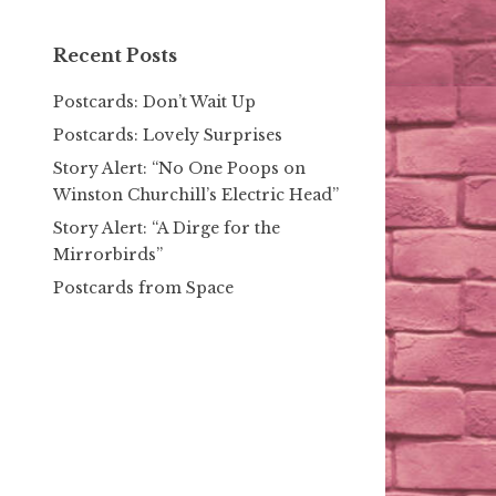
Recent Posts
Postcards: Don’t Wait Up
Postcards: Lovely Surprises
Story Alert: “No One Poops on
Winston Churchill’s Electric Head”
Story Alert: “A Dirge for the
Mirrorbirds”
Postcards from Space