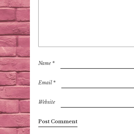
Name
*
Email
*
Website