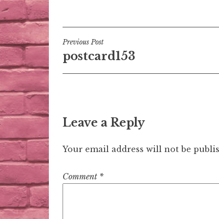
Post
Previous Post
postcard153
navigation
Leave a Reply
Your email address will not be publi
Comment
*