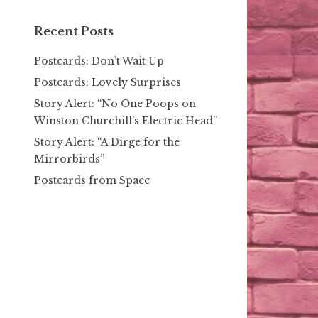
Recent Posts
Postcards: Don’t Wait Up
Postcards: Lovely Surprises
Story Alert: “No One Poops on
Winston Churchill’s Electric Head”
Story Alert: “A Dirge for the
Mirrorbirds”
Postcards from Space