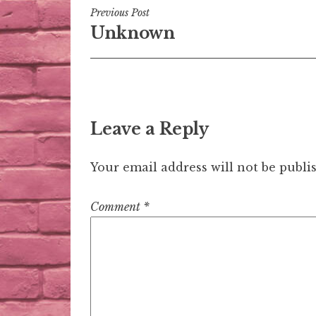
Post
Previous Post
Unknown
navigation
Leave a Reply
Your email address will not be publi
Comment
*