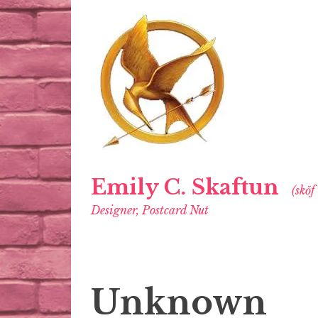
Emily C. Skaftun
(skŏf
Designer, Postcard Nut
Unknown