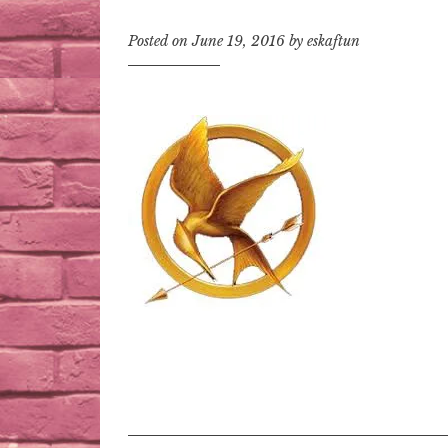
Posted on
June 19, 2016
by
eskaftun