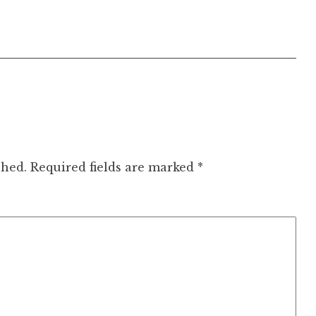
shed.
Required fields are marked
*