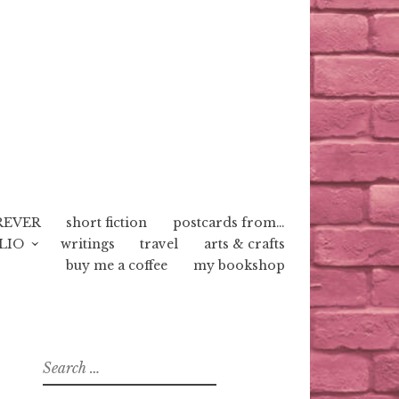
REVER
short fiction
postcards from…
LIO
writings
travel
arts & crafts
buy me a coffee
my bookshop
Search
for: