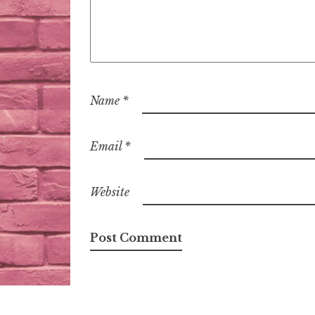
Name
*
Email
*
Website