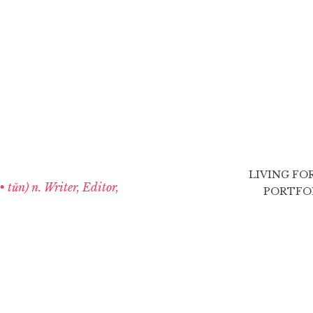
LIVING FO
 • tŭn) n. Writer, Editor,
PORTFO