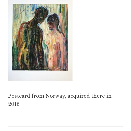
Postcard from Norway, acquired there in
2016