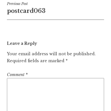
Post
Previous Post
postcard063
navigation
Leave a Reply
Your email address will not be published.
Required fields are marked
*
Comment
*