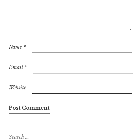
Name
*
Email
*
Website
Search