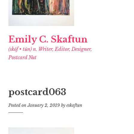
Emily C. Skaftun
(skŏf • tŭn) n. Writer, Editor, Designer,
Postcard Nut
postcard063
Posted on
January 2, 2019
by
eskaftun