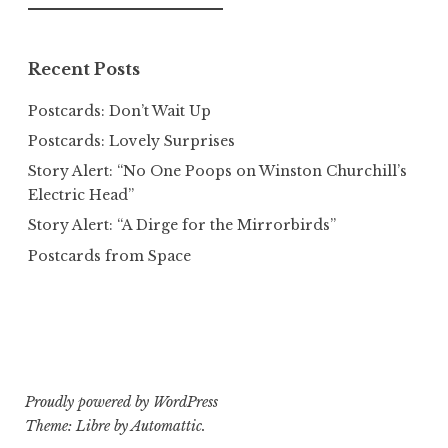
for:
Recent Posts
Postcards: Don’t Wait Up
Postcards: Lovely Surprises
Story Alert: “No One Poops on Winston Churchill’s
Electric Head”
Story Alert: “A Dirge for the Mirrorbirds”
Postcards from Space
Proudly powered by WordPress
Theme: Libre by
Automattic
.